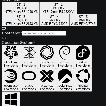
ST - 1
ST - 2
119,00 €
135,00 €
INTEL Xeon E3-1270 V3
INTEL Xeon E5-2620 V4
ST - 3
ST - 4
ST - 5
155,00 €
249,00 €
1.199,00 €
INTEL Xeon E5-2673 V3
AMD EPYC 7402P
AMD EPYC 7742
02
Hostname
*
03
Operation System
*
almalinux
centos
cloudlinux
debian
fedora
3 versions
3 versions
3 versions
3 versions
3 versions
opensuse
oracle
proxmox
rockylinux
ubuntu
1 versions
1 versions
1 versions
3 versions
4 versions