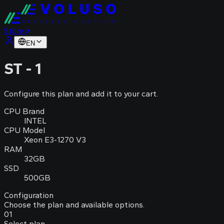
VOLUSO
RELIABLE HOSTING
Store
EN
ST - 1
Configure this plan and add it to your cart.
CPU Brand
INTEL
CPU Model
Xeon E3-1270 V3
RAM
32GB
SSD
500GB
Configuration
Choose the plan and available options.
01
Select plan