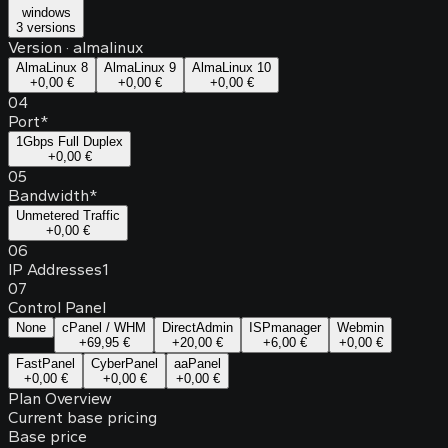
windows
3 versions
Version
·
almalinux
AlmaLinux 8
AlmaLinux 9
AlmaLinux 10
+
0,00 €
+
0,00 €
+
0,00 €
04
Port
*
1Gbps Full Duplex
+
0,00 €
05
Bandwidth
*
Unmetered Traffic
+
0,00 €
06
IP Addresses
1
07
Control Panel
None
cPanel / WHM
DirectAdmin
ISPmanager
Webmin
+
69,95 €
+
20,00 €
+
6,00 €
+
0,00 €
FastPanel
CyberPanel
aaPanel
+
0,00 €
+
0,00 €
+
0,00 €
Plan Overview
Current base pricing
Base price