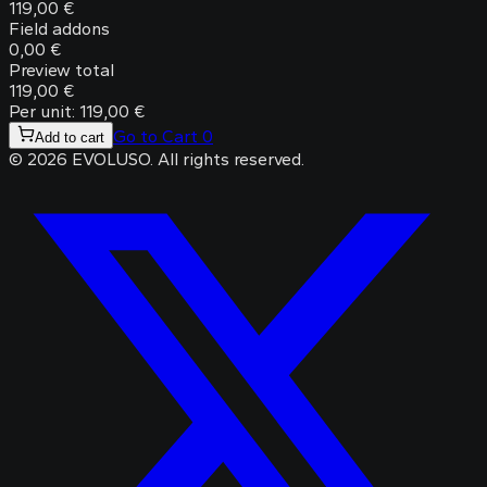
119,00 €
Field addons
0,00 €
Preview total
119,00 €
Per unit: 119,00 €
Go to Cart
0
Add to cart
©
2026
EVOLUSO
.
All rights reserved.