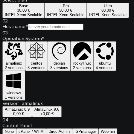
Base
Pro
Ultra
30,00 €
50,00 €
80,00 €
INTEL Xeon Scalable
INTEL Xeon Scalable
INTEL Xeon Scalable
02
Hostname
*
03
Operation System
*
almalinux
centos
debian
rockylinux
ubuntu
2 versions
3 versions
3 versions
2 versions
4 versions
windows
1 versions
Version
·
almalinux
AlmaLinux 8.9
AlmaLinux 9.6
+
0,00 €
+
0,00 €
04
Control Panel
None
cPanel / WHM
DirectAdmin
ISPmanager
Webmin