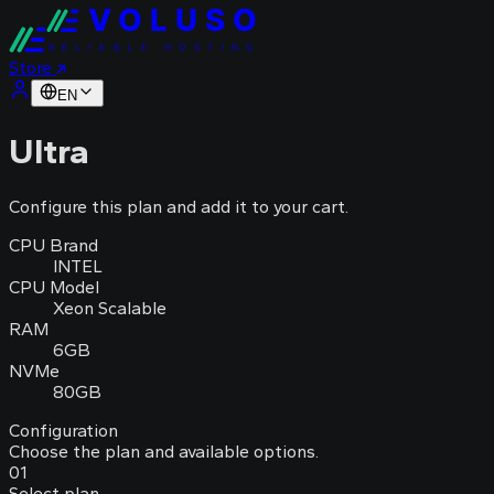
VOLUSO
RELIABLE HOSTING
Store
EN
Ultra
Configure this plan and add it to your cart.
CPU Brand
INTEL
CPU Model
Xeon Scalable
RAM
6GB
NVMe
80GB
Configuration
Choose the plan and available options.
01
Select plan