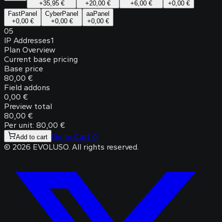
+
35,95 €
+
20,00 €
+
6,00 €
+
0,00 €
FastPanel
CyberPanel
aaPanel
+
0,00 €
+
0,00 €
+
0,00 €
05
IP Addresses
1
Plan Overview
Current base pricing
Base price
80,00 €
Field addons
0,00 €
Preview total
80,00 €
Per unit: 80,00 €
Go to Cart
0
Add to cart
©
2026
EVOLUSO
.
All rights reserved.