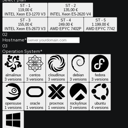
ST - 1
ST - 2
119,00 €
135,00 €
INTEL Xeon E3-1270 V3
INTEL Xeon E5-2620 V4
ST - 3
ST - 4
ST - 5
155,00 €
249,00 €
1.199,00 €
INTEL Xeon E5-2673 V3
AMD EPYC 7402P
AMD EPYC 7742
02
Hostname
*
03
Operation System
*
almalinux
centos
cloudlinux
debian
fedora
3 versions
3 versions
3 versions
3 versions
3 versions
opensuse
oracle
proxmox
rockylinux
ubuntu
1 versions
1 versions
1 versions
3 versions
4 versions