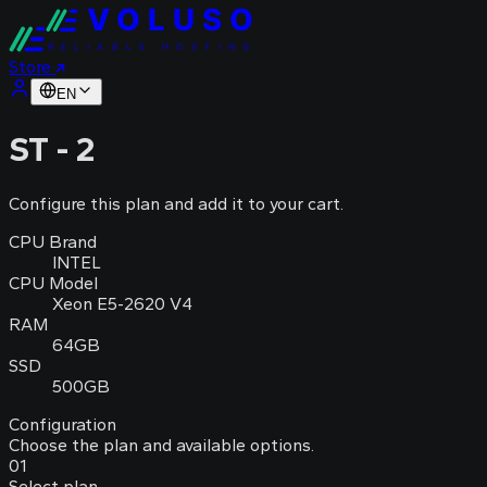
VOLUSO
RELIABLE HOSTING
Store
EN
ST - 2
Configure this plan and add it to your cart.
CPU Brand
INTEL
CPU Model
Xeon E5-2620 V4
RAM
64GB
SSD
500GB
Configuration
Choose the plan and available options.
01
Select plan