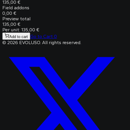
135,00 €
Field addons
0,00 €
Preview total
135,00 €
Per unit: 135,00 €
Go to Cart
0
Add to cart
©
2026
EVOLUSO
.
All rights reserved.