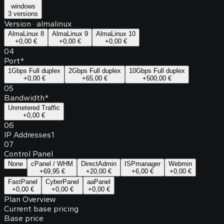
windows
3 versions
Version
·
almalinux
AlmaLinux 8
AlmaLinux 9
AlmaLinux 10
+
0,00 €
+
0,00 €
+
0,00 €
04
Port
*
1Gbps Full duplex
2Gbps Full duplex
10Gbps Full duplex
+
0,00 €
+
65,00 €
+
500,00 €
05
Bandwidth
*
Unmetered Traffic
+
0,00 €
06
IP Addresses
1
07
Control Panel
None
cPanel / WHM
DirectAdmin
ISPmanager
Webmin
+
69,95 €
+
20,00 €
+
6,00 €
+
0,00 €
FastPanel
CyberPanel
aaPanel
+
0,00 €
+
0,00 €
+
0,00 €
Plan Overview
Current base pricing
Base price